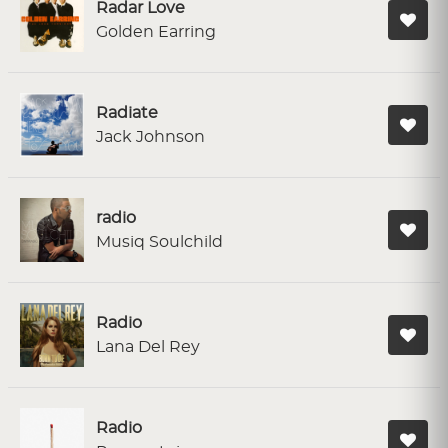
Radar Love
Golden Earring
Radiate
Jack Johnson
radio
Musiq Soulchild
Radio
Lana Del Rey
Radio