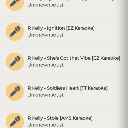
Unknown Artist
R Kelly - Ignition [EZ Karaoke]
Unknown Artist
R Kelly - She's Got that Vibe [EZ Karaoke]
Unknown Artist
R Kelly - Soldiers Heart [TT Karaoke]
Unknown Artist
R Kelly - Stole [AMS Karaoke]
Unknown Artist