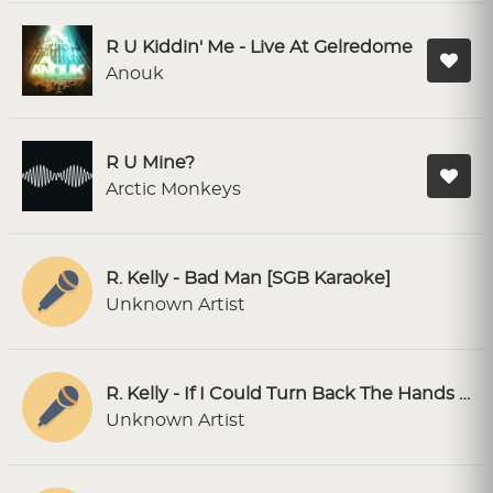
R U Kiddin' Me - Live At Gelredome
Anouk
R U Mine?
Arctic Monkeys
R. Kelly - Bad Man [SGB Karaoke]
Unknown Artist
R. Kelly - If I Could Turn Back The Hands Of Time [SC Karaoke]
Unknown Artist