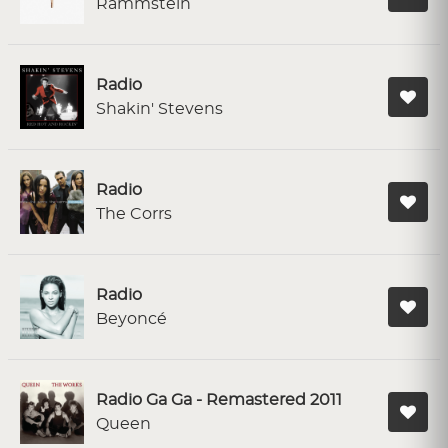
Rammstein
Radio
Shakin' Stevens
Radio
The Corrs
Radio
Beyoncé
Radio Ga Ga - Remastered 2011
Queen