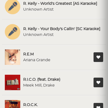
R. Kelly - World's Greatest [AS Karaoke]
Unknown Artist
R. Kelly - Your Body's Callin' [SC Karaoke]
Unknown Artist
R.E.M
Ariana Grande
R.I.C.O. (feat. Drake)
Meek Mill, Drake
R.O.C.K.