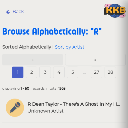
Back
Browse Alphabetically: "R"
Sorted Alphabetically
|
Sort by Artist
«
»
1
2
3
4
5
…
27
28
displaying
1 - 50
records in total
1365
R Dean Taylor - There's A Ghost In My House [SF Karaoke]
Unknown Artist