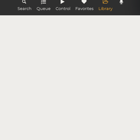
Search
Queue
Control
Favorites
Library