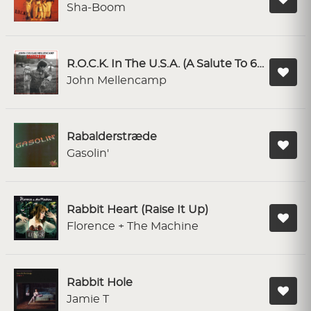
Sha-Boom
R.O.C.K. In The U.S.A. (A Salute To 60's Rock)
John Mellencamp
Rabalderstræde
Gasolin'
Rabbit Heart (Raise It Up)
Florence + The Machine
Rabbit Hole
Jamie T