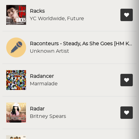
Racks
YC Worldwide, Future
Raconteurs - Steady, As She Goes [HM Karaoke]
Unknown Artist
Radancer
Marmalade
Radar
Britney Spears