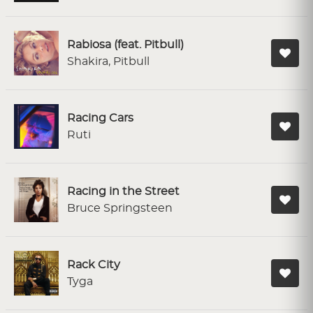
Rabiosa (feat. Pitbull)
Shakira, Pitbull
Racing Cars
Ruti
Racing in the Street
Bruce Springsteen
Rack City
Tyga