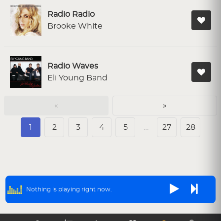
Radio Radio
Brooke White
Radio Waves
Eli Young Band
«
»
1
2
3
4
5
…
27
28
Nothing is playing right now.