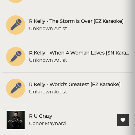
R Kelly - The Storm is Over [EZ Karaoke]
Unknown Artist
R Kelly - When A Woman Loves [SN Karaoke]
Unknown Artist
R Kelly - World's Greatest [EZ Karaoke]
Unknown Artist
R U Crazy
Conor Maynard