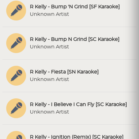
R Kelly - Bump 'N Grind [SF Karaoke]
Unknown Artist
R Kelly - Bump N Grind [SC Karaoke]
Unknown Artist
R Kelly - Fiesta [SN Karaoke]
Unknown Artist
R Kelly - I Believe I Can Fly [SC Karaoke]
Unknown Artist
R Kelly - Ignition (Remix) [SC Karaoke]