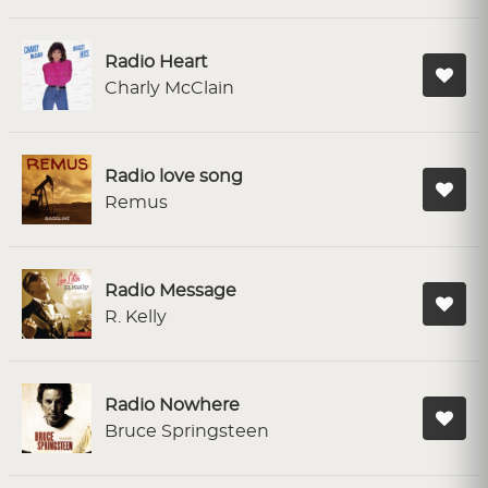
Radio Heart
Charly McClain
Radio love song
Remus
Radio Message
R. Kelly
Radio Nowhere
Bruce Springsteen