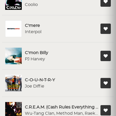
Coolio
C'mere
Interpol
C'mon Billy
PJ Harvey
C-O-U-N-T-R-Y
Joe Diffie
C.R.E.A.M. (Cash Rules Everything Around Me) (feat. Method Man, Raekwon, Inspectah Deck & Buddha Monk)
Wu-Tang Clan, Method Man, Raekwon, Inspectah Deck, Buddha Monk