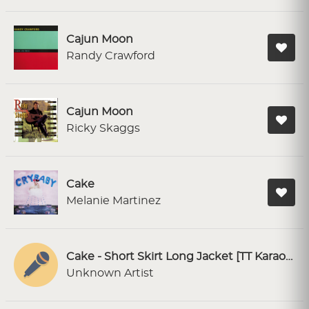
Cajun Moon
Randy Crawford
Cajun Moon
Ricky Skaggs
Cake
Melanie Martinez
Cake - Short Skirt Long Jacket [TT Karaoke]
Unknown Artist