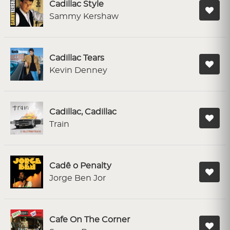
Cadillac Style
Sammy Kershaw
Cadillac Tears
Kevin Denney
Cadillac, Cadillac
Train
Cadê o Penalty
Jorge Ben Jor
Cafe On The Corner