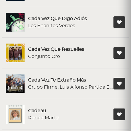
Cada Vez Que Digo Adiós
Los Enanitos Verdes
Cada Vez Que Resuelles
Conjunto Oro
Cada Vez Te Extraño Más
Grupo Firme, Luis Alfonso Partida El Yaki
Cadeau
Renée Martel