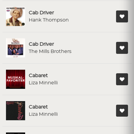
Cab Driver
Hank Thompson
Cab Driver
The Mills Brothers
Cabaret
Liza Minnelli
Cabaret
Liza Minnelli