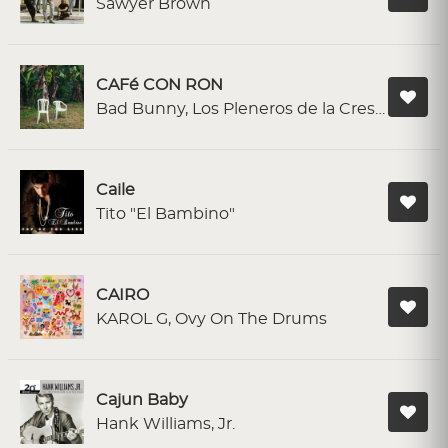
Sawyer Brown
CAFé CON RON
Bad Bunny, Los Pleneros de la Cresta
Caile
Tito "El Bambino"
CAIRO
KAROL G, Ovy On The Drums
Cajun Baby
Hank Williams, Jr.