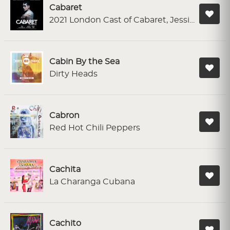
Cabaret
2021 London Cast of Cabaret, Jessie Buckley
Cabin By the Sea
Dirty Heads
Cabron
Red Hot Chili Peppers
Cachita
La Charanga Cubana
Cachito