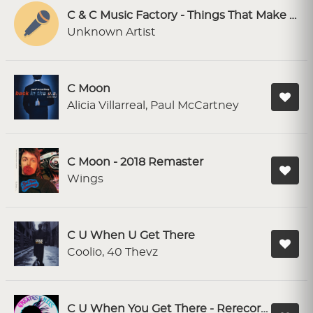
C & C Music Factory - Things That Make You Go Hmmm [SF Karaoke]
Unknown Artist
C Moon
Alicia Villarreal, Paul McCartney
C Moon - 2018 Remaster
Wings
C U When U Get There
Coolio, 40 Thevz
C U When You Get There - Rerecorded