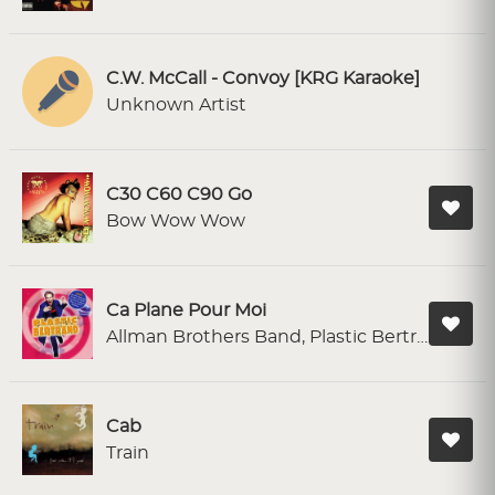
C.W. McCall - Convoy [KRG Karaoke]
Unknown Artist
C30 C60 C90 Go
Bow Wow Wow
Ca Plane Pour Moi
Allman Brothers Band, Plastic Bertrand
Cab
Train