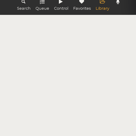
Search
Queue
Control
Favorites
Library