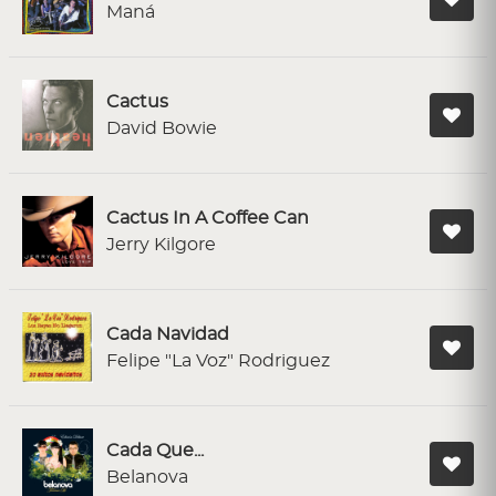
Maná
Cactus
David Bowie
Cactus In A Coffee Can
Jerry Kilgore
Cada Navidad
Felipe "La Voz" Rodriguez
Cada Que...
Belanova