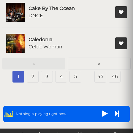
Cake By The Ocean
DNCE
Caledonia
Celtic Woman
«
»
1
2
3
4
5
…
45
46
Nothing is playing right now.