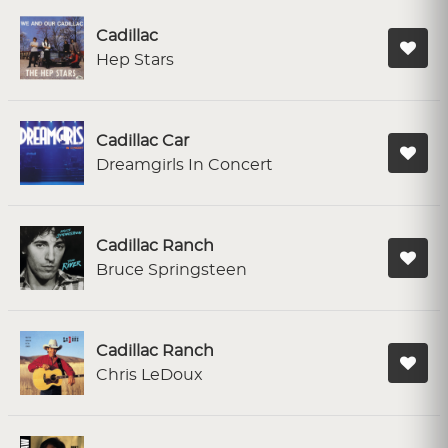
Cadillac
Hep Stars
Cadillac Car
Dreamgirls In Concert
Cadillac Ranch
Bruce Springsteen
Cadillac Ranch
Chris LeDoux