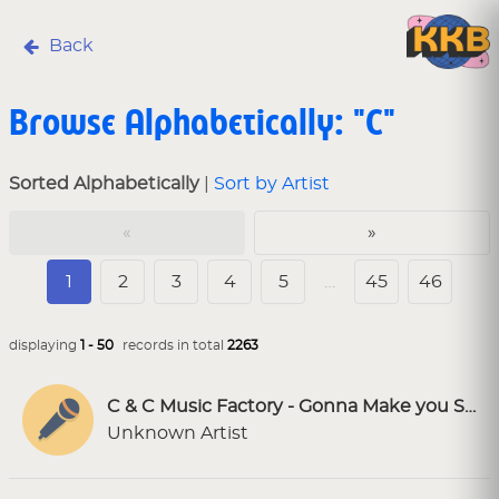
Back
Browse Alphabetically: "C"
Sorted Alphabetically
|
Sort by Artist
«
»
1
2
3
4
5
…
45
46
displaying
1 - 50
records in total
2263
C & C Music Factory - Gonna Make you Sweat (Everybody Dance Now) [SC Karaoke]
Unknown Artist