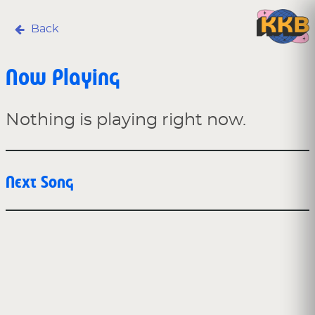
Back
Now Playing
Nothing is playing right now.
Next Song