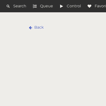
Search
Queue
Control
Favor
Back