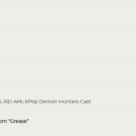
 REI AMI, KPop Demon Hunters Cast
rom “Grease”