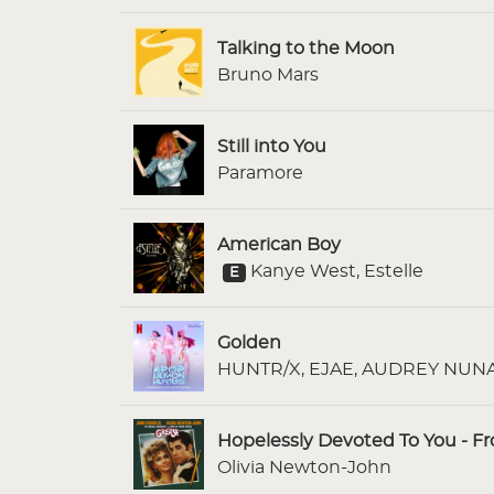
Talking to the Moon
Bruno Mars
Still into You
Paramore
American Boy
Kanye West, Estelle
E
Golden
HUNTR/X, EJAE, AUDREY NUNA,
Hopelessly Devoted To You - F
Olivia Newton-John