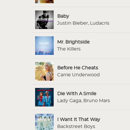
Baby
Justin Bieber, Ludacris
Mr. Brightside
The Killers
Before He Cheats
Carrie Underwood
Die With A Smile
Lady Gaga, Bruno Mars
I Want It That Way
Backstreet Boys