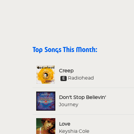
Top Songs This Month:
Creep
Radiohead
E
Don't Stop Believin'
Journey
Love
Keyshia Cole