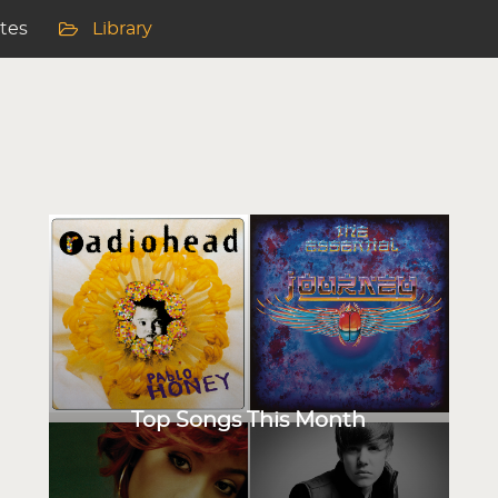
ites
Library
Top Songs This Month