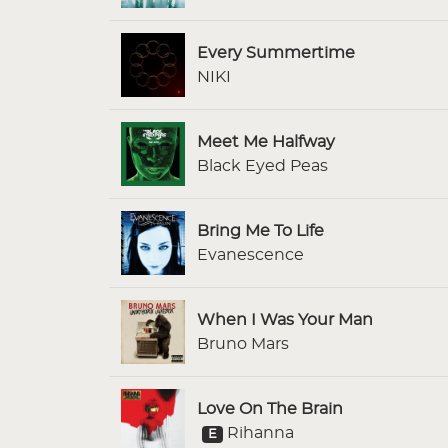
Every Summertime
NIKI
Meet Me Halfway
Black Eyed Peas
Bring Me To Life
Evanescence
When I Was Your Man
Bruno Mars
Love On The Brain
Rihanna
E