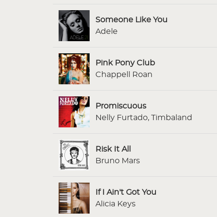
Someone Like You
Adele
Pink Pony Club
Chappell Roan
Promiscuous
Nelly Furtado, Timbaland
Risk It All
Bruno Mars
If I Ain't Got You
Alicia Keys