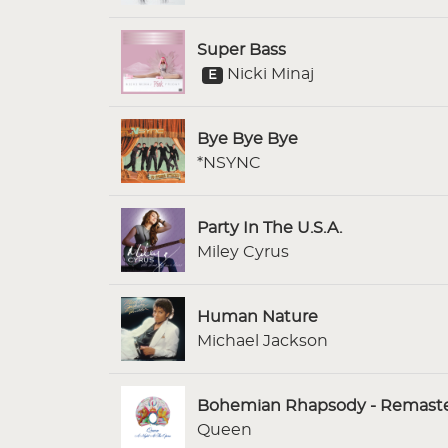
Super Bass
Nicki Minaj
E
Bye Bye Bye
*NSYNC
Party In The U.S.A.
Miley Cyrus
Human Nature
Michael Jackson
Bohemian Rhapsody - Remaste
Queen