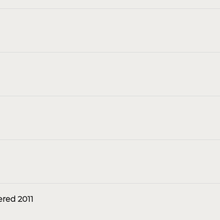
red 2011