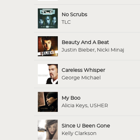
No Scrubs
TLC
Beauty And A Beat
Justin Bieber, Nicki Minaj
Careless Whisper
George Michael
My Boo
Alicia Keys, USHER
Since U Been Gone
Kelly Clarkson