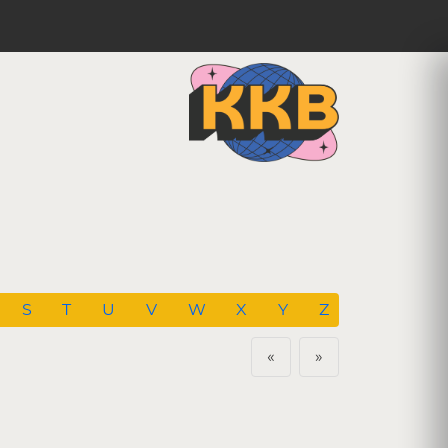
S
T
U
V
W
X
Y
Z
«
»