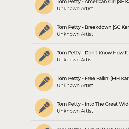
Tom Petty - American Girl [SF K
Unknown Artist
Tom Petty - Breakdown [SC Ka
Unknown Artist
Tom Petty - Don't Know How It 
Unknown Artist
Tom Petty - Free Fallin' [MH Ka
Unknown Artist
Tom Petty - Into The Great Wi
Unknown Artist