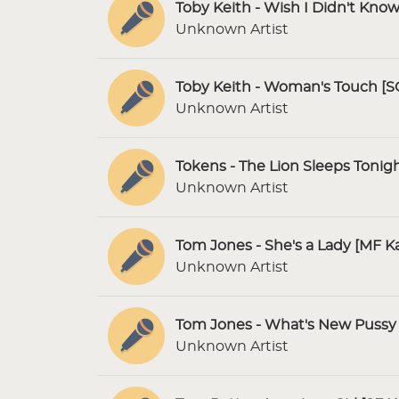
Toby Keith - Wish I Didn't Kno
Unknown Artist
Toby Keith - Woman's Touch [S
Unknown Artist
Tokens - The Lion Sleeps Tonig
Unknown Artist
Tom Jones - She's a Lady [MF K
Unknown Artist
Tom Jones - What's New Pussy 
Unknown Artist