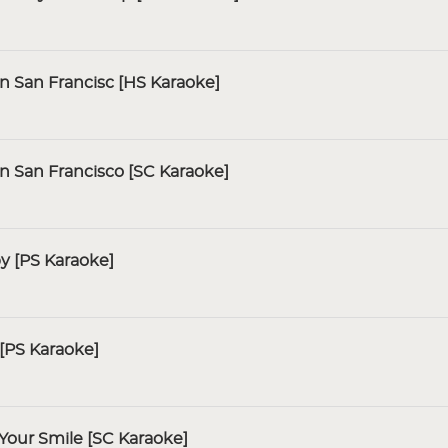
In San Francisc [HS Karaoke]
In San Francisco [SC Karaoke]
y [PS Karaoke]
[PS Karaoke]
Your Smile [SC Karaoke]