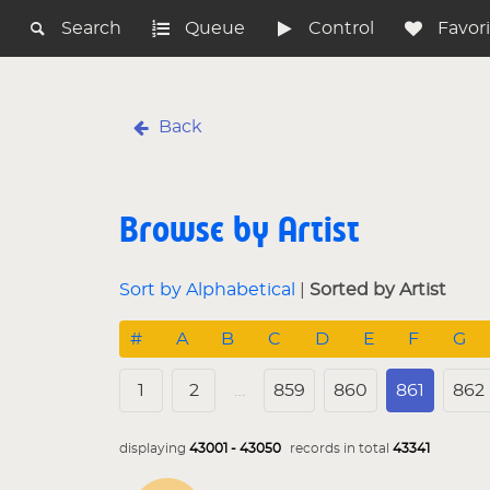
Search
Queue
Control
Favor
Back
Browse by Artist
Sort by Alphabetical
|
Sorted by Artist
#
A
B
C
D
E
F
G
1
2
…
859
860
861
862
displaying
43001 - 43050
records in total
43341