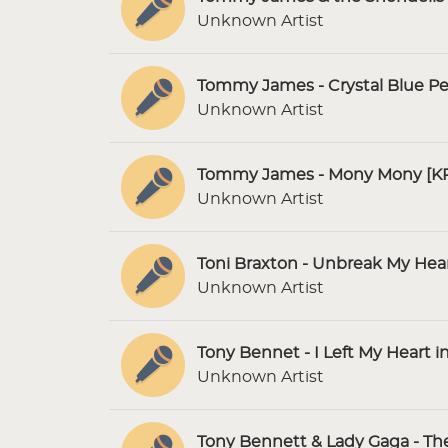
Unknown Artist
Tommy James - Crystal Blue Pe
Unknown Artist
Tommy James - Mony Mony [KP
Unknown Artist
Toni Braxton - Unbreak My Hear
Unknown Artist
Tony Bennet - I Left My Heart i
Unknown Artist
Tony Bennett & Lady Gaga - The