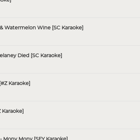
n & Watermelon Wine [SC Karaoke]
Delaney Died [SC Karaoke]
[#Z Karaoke]
Z Karaoke]
- Mony Mony [SFY Karaoke]