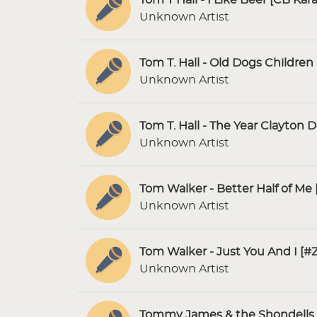
Unknown Artist
Tom T. Hall - Old Dogs Childre
Unknown Artist
Tom T. Hall - The Year Clayton 
Unknown Artist
Tom Walker - Better Half of Me 
Unknown Artist
Tom Walker - Just You And I [#
Unknown Artist
Tommy James & the Shondells 