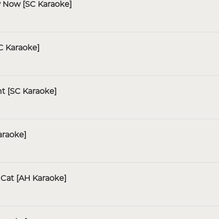
w Now [SC Karaoke]
C Karaoke]
ht [SC Karaoke]
araoke]
Cat [AH Karaoke]