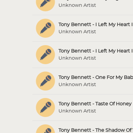
Unknown Artist
Tony Bennett - I Left My Heart 
Unknown Artist
Tony Bennett - I Left My Heart 
Unknown Artist
Tony Bennett - One For My Bab
Unknown Artist
Tony Bennett - Taste Of Honey 
Unknown Artist
Tony Bennett - The Shadow Of 