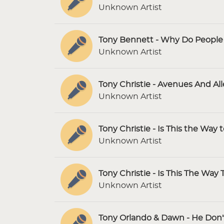
Unknown Artist
Tony Bennett - Why Do People F
Unknown Artist
Tony Christie - Avenues And Al
Unknown Artist
Tony Christie - Is This the Way 
Unknown Artist
Tony Christie - Is This The Way 
Unknown Artist
Tony Orlando & Dawn - He Don'