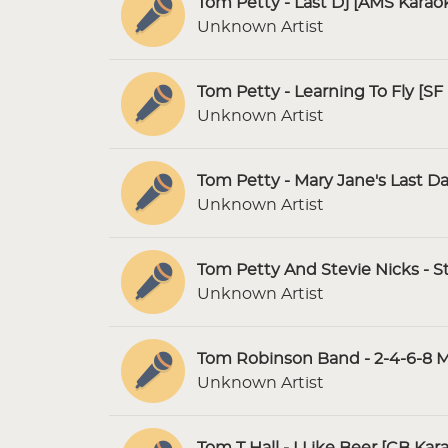
Tom Petty - Last Dj [AMS Karao
Unknown Artist
Tom Petty - Learning To Fly [SF
Unknown Artist
Tom Petty - Mary Jane's Last D
Unknown Artist
Tom Petty And Stevie Nicks - 
Unknown Artist
Tom Robinson Band - 2-4-6-8 M
Unknown Artist
Tom T Hall - I Like Beer [CB Kar