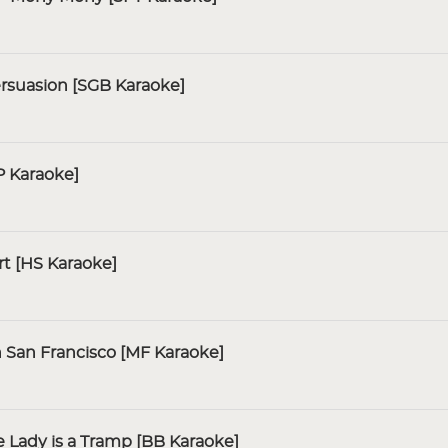
rsuasion [SGB Karaoke]
 Karaoke]
t [HS Karaoke]
n San Francisco [MF Karaoke]
 Lady is a Tramp [BB Karaoke]