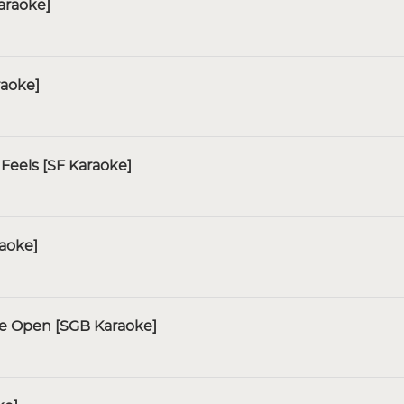
araoke]
raoke]
Feels [SF Karaoke]
raoke]
de Open [SGB Karaoke]