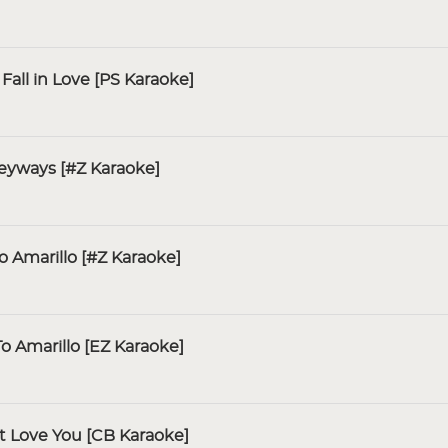
all in Love [PS Karaoke]
leyways [#Z Karaoke]
to Amarillo [#Z Karaoke]
To Amarillo [EZ Karaoke]
t Love You [CB Karaoke]