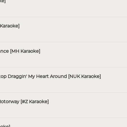
ke]
 Karaoke]
ance [MH Karaoke]
Stop Draggin' My Heart Around [NUK Karaoke]
otorway [#Z Karaoke]
aoke]