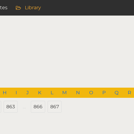
ites
Library
H
I
J
K
L
M
N
O
P
Q
R
863
…
866
867