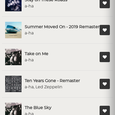
Stay on These Roads
a-ha
Summer Moved On - 2019 Remaster
a-ha
Take on Me
a-ha
Ten Years Gone - Remaster
a-ha, Led Zeppelin
The Blue Sky
a-ha