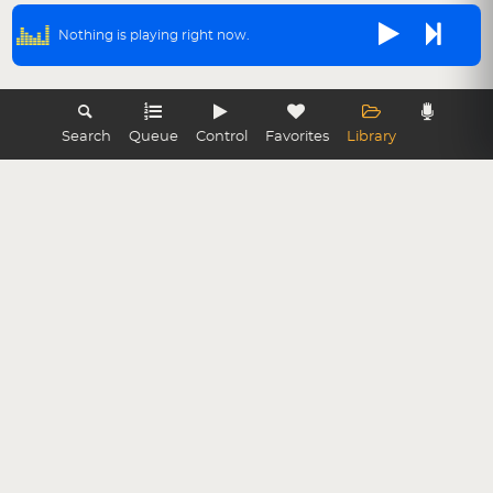
Nothing is playing right now.
Search
Queue
Control
Favorites
Library