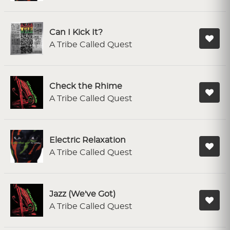
Can I Kick It?
A Tribe Called Quest
Check the Rhime
A Tribe Called Quest
Electric Relaxation
A Tribe Called Quest
Jazz (We've Got)
A Tribe Called Quest