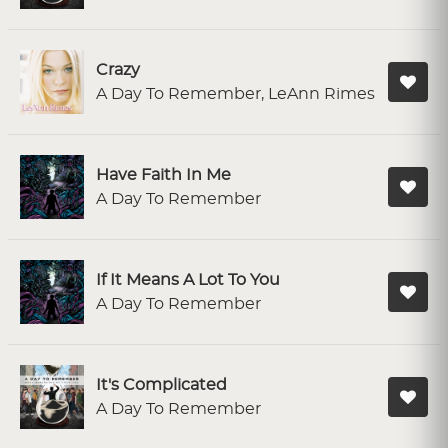
Crazy
A Day To Remember, LeAnn Rimes
Have Faith In Me
A Day To Remember
If It Means A Lot To You
A Day To Remember
It's Complicated
A Day To Remember