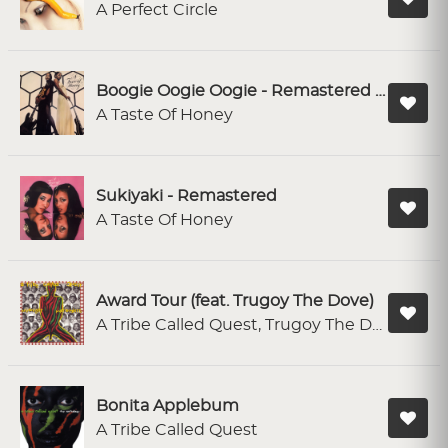
A Perfect Circle
Boogie Oogie Oogie - Remastered 2004
A Taste Of Honey
Sukiyaki - Remastered
A Taste Of Honey
Award Tour (feat. Trugoy The Dove)
A Tribe Called Quest, Trugoy The Dove
Bonita Applebum
A Tribe Called Quest