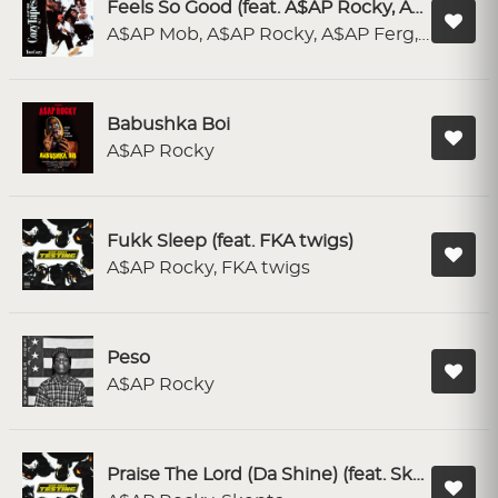
Feels So Good (feat. A$AP Rocky, A$AP Ferg, A$AP Nast & A$AP Twelvyy)
A$AP Mob, A$AP Rocky, A$AP Ferg, A$AP NAST, A$AP Twelvyy
Babushka Boi
A$AP Rocky
Fukk Sleep (feat. FKA twigs)
A$AP Rocky, FKA twigs
Peso
A$AP Rocky
Praise The Lord (Da Shine) (feat. Skepta)