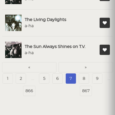
The Living Daylights
a-ha
The Sun Always Shines on T.V.
a-ha
«
»
1
2
…
5
6
7
8
9
…
866
867