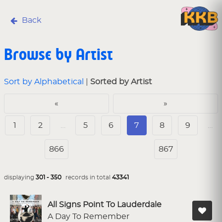
Back
Browse by Artist
Sort by Alphabetical
|
Sorted by Artist
«
»
1
2
…
5
6
7
8
9
…
866
867
displaying
301 - 350
records in total
43341
All Signs Point To Lauderdale
A Day To Remember