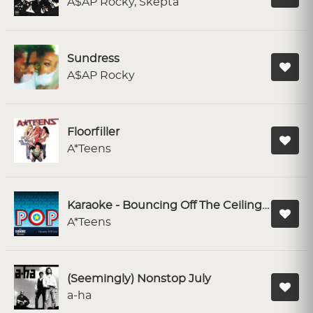
A$AP Rocky, Skepta
Sundress
A$AP Rocky
Floorfiller
A*Teens
Karaoke - Bouncing Off The Ceiling (Upside Down)
A*Teens
(Seemingly) Nonstop July
a-ha