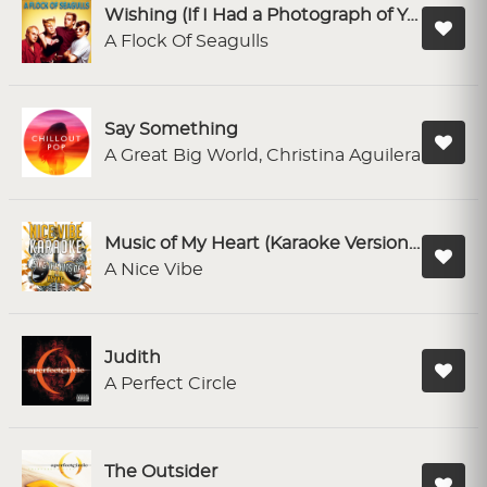
Wishing (If I Had a Photograph of You)
A Flock Of Seagulls
Say Something
A Great Big World, Christina Aguilera
Music of My Heart (Karaoke Version) - Originally Performed By N Sync & Gloria Estefan
A Nice Vibe
Judith
A Perfect Circle
The Outsider