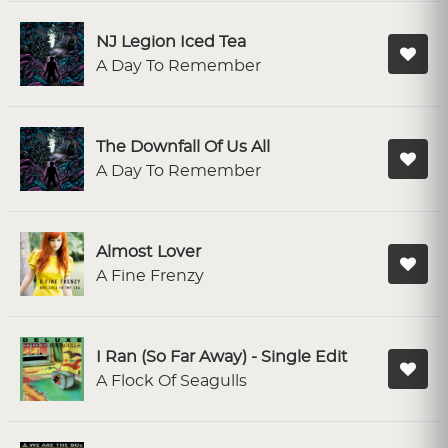
NJ Legion Iced Tea
A Day To Remember
The Downfall Of Us All
A Day To Remember
Almost Lover
A Fine Frenzy
I Ran (So Far Away) - Single Edit
A Flock Of Seagulls