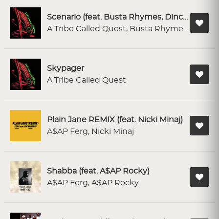
Scenario (feat. Busta Rhymes, Dinco D & Charlie Brown) - LP Mix
A Tribe Called Quest, Busta Rhymes, Dinco D, Charlie Brown
Skypager
A Tribe Called Quest
Plain Jane REMIX (feat. Nicki Minaj)
A$AP Ferg, Nicki Minaj
Shabba (feat. A$AP Rocky)
A$AP Ferg, A$AP Rocky