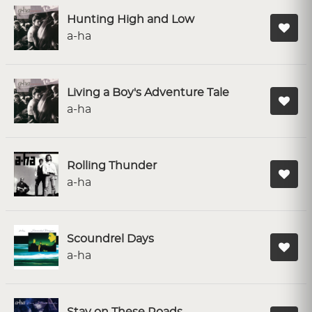
Hunting High and Low
a-ha
Living a Boy's Adventure Tale
a-ha
Rolling Thunder
a-ha
Scoundrel Days
a-ha