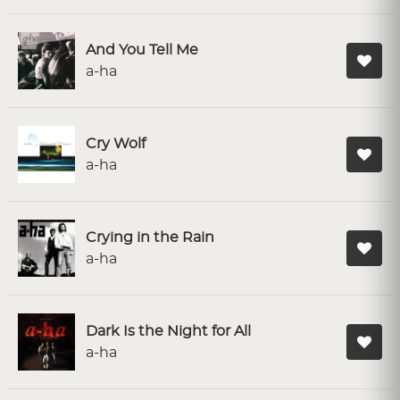
And You Tell Me
a-ha
Cry Wolf
a-ha
Crying in the Rain
a-ha
Dark Is the Night for All
a-ha