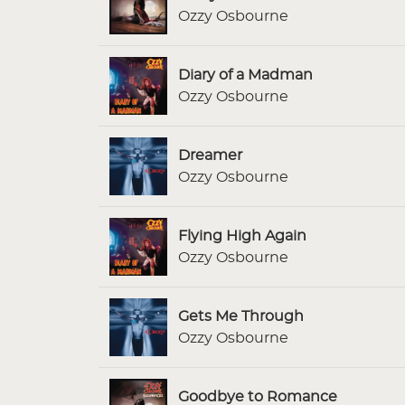
Ozzy Osbourne
Diary of a Madman
Ozzy Osbourne
Dreamer
Ozzy Osbourne
Flying High Again
Ozzy Osbourne
Gets Me Through
Ozzy Osbourne
Goodbye to Romance