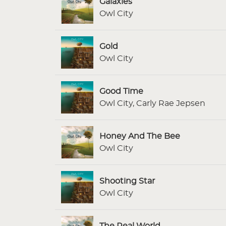
Galaxies
Owl City
Gold
Owl City
Good Time
Owl City, Carly Rae Jepsen
Honey And The Bee
Owl City
Shooting Star
Owl City
The Real World