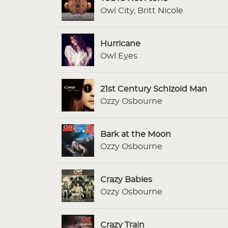
Owl City, Britt Nicole
Hurricane
Owl Eyes
21st Century Schizoid Man
Ozzy Osbourne
Bark at the Moon
Ozzy Osbourne
Crazy Babies
Ozzy Osbourne
Crazy Train