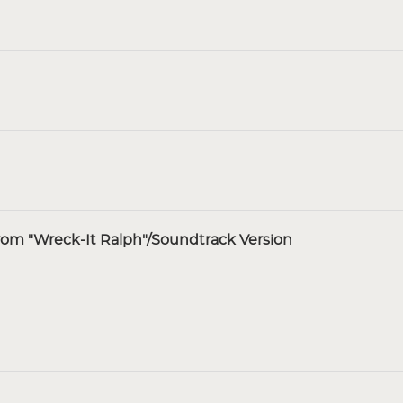
rom "Wreck-It Ralph"/Soundtrack Version