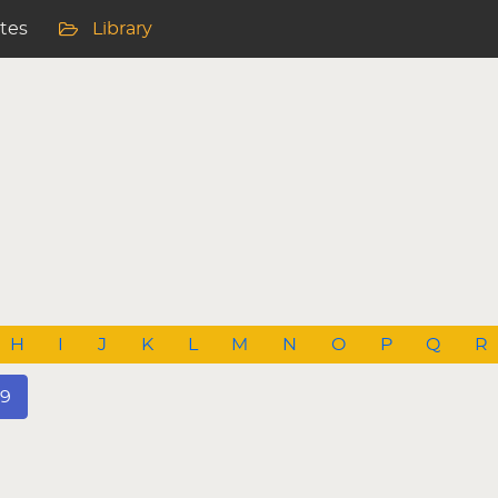
ites
Library
H
I
J
K
L
M
N
O
P
Q
R
9