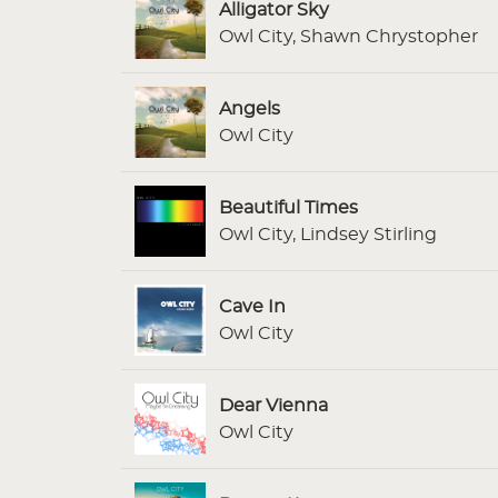
Alligator Sky
Owl City, Shawn Chrystopher
Angels
Owl City
Beautiful Times
Owl City, Lindsey Stirling
Cave In
Owl City
Dear Vienna
Owl City