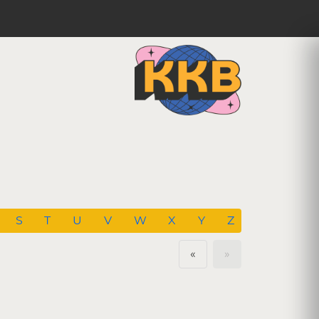
S
T
U
V
W
X
Y
Z
«
»