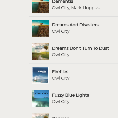
Dementia
Owl City, Mark Hoppus
Dreams And Disasters
Owl City
Dreams Don't Turn To Dust
Owl City
Fireflies
Owl City
Fuzzy Blue Lights
Owl City