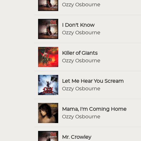
Ozzy Osbourne
I Don't Know
Ozzy Osbourne
Killer of Giants
Ozzy Osbourne
Let Me Hear You Scream
Ozzy Osbourne
Mama, I'm Coming Home
Ozzy Osbourne
Mr. Crowley