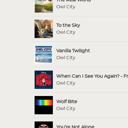
Owl City
To the Sky
Owl City
Vanilla Twilight
Owl City
When Can I See You Again? - F
Owl City
Wolf Bite
Owl City
You’re Not Alone