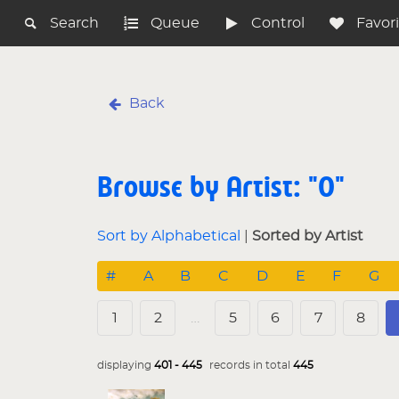
Search
Queue
Control
Favor
Back
Browse by Artist: "O"
Sort by Alphabetical
|
Sorted by Artist
#
A
B
C
D
E
F
G
1
2
…
5
6
7
8
displaying
401 - 445
records in total
445