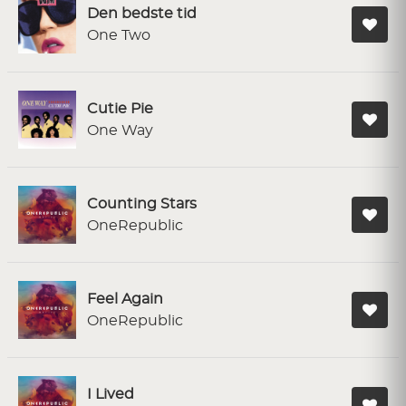
Den bedste tid
One Two
Cutie Pie
One Way
Counting Stars
OneRepublic
Feel Again
OneRepublic
I Lived