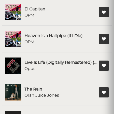
El Capitan
OPM
Heaven Is a Halfpipe (If I Die)
OPM
Live Is Life (Digitally Remastered) (Single Version)
Opus
The Rain
Oran Juice Jones