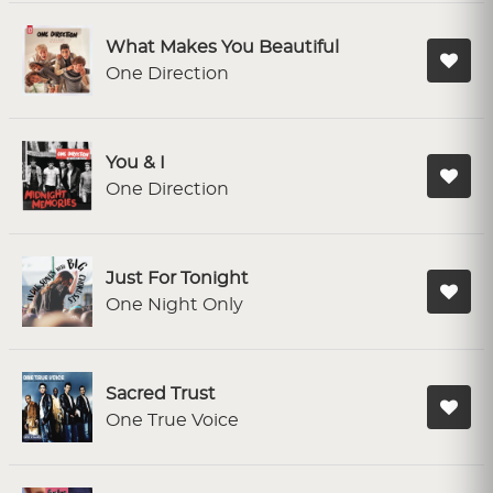
What Makes You Beautiful
One Direction
You & I
One Direction
Just For Tonight
One Night Only
Sacred Trust
One True Voice