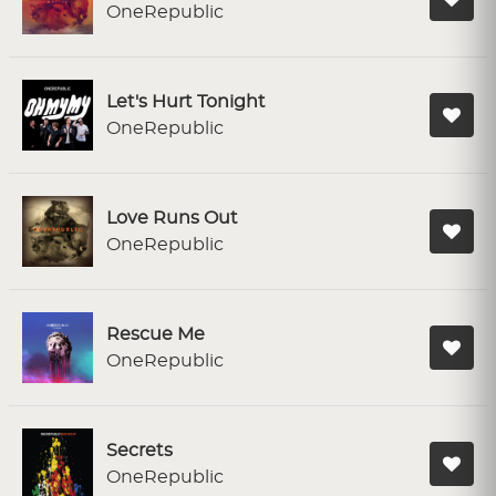
OneRepublic
Let's Hurt Tonight
OneRepublic
Love Runs Out
OneRepublic
Rescue Me
OneRepublic
Secrets
OneRepublic