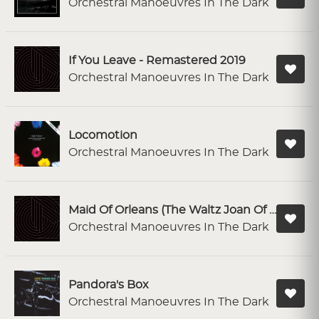
Orchestral Manoeuvres In The Dark
If You Leave - Remastered 2019
Orchestral Manoeuvres In The Dark
Locomotion
Orchestral Manoeuvres In The Dark
Maid Of Orleans (The Waltz Joan Of Arc) - Remastered 2019
Orchestral Manoeuvres In The Dark
Pandora's Box
Orchestral Manoeuvres In The Dark