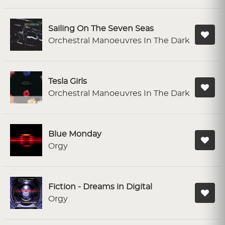
Sailing On The Seven Seas
Orchestral Manoeuvres In The Dark
Tesla Girls
Orchestral Manoeuvres In The Dark
Blue Monday
Orgy
Fiction - Dreams in Digital
Orgy