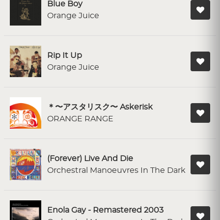
Blue Boy
Orange Juice
Rip It Up
Orange Juice
＊〜アスタリスク〜 Askerisk
ORANGE RANGE
(Forever) Live And Die
Orchestral Manoeuvres In The Dark
Enola Gay - Remastered 2003