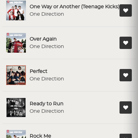
One Way or Another (Teenage Kicks)
One Direction
Over Again
One Direction
Perfect
One Direction
Ready to Run
One Direction
Rock Me