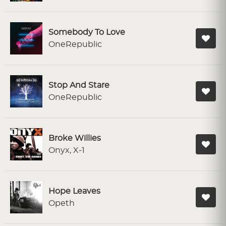
Somebody To Love
OneRepublic
Stop And Stare
OneRepublic
Broke Willies
Onyx, X-1
Hope Leaves
Opeth