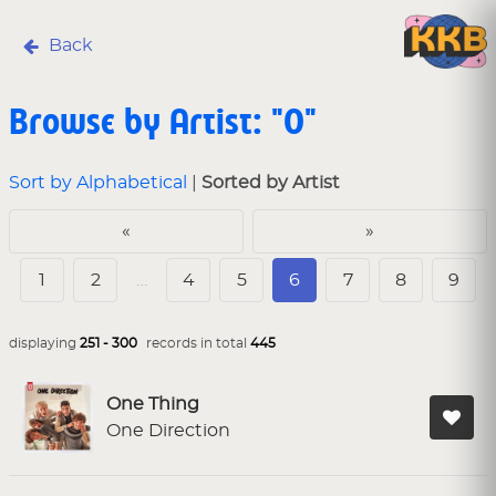
Back
Browse by Artist: "O"
Sort by Alphabetical
|
Sorted by Artist
«
»
1
2
…
4
5
6
7
8
9
displaying
251 - 300
records in total
445
One Thing
One Direction