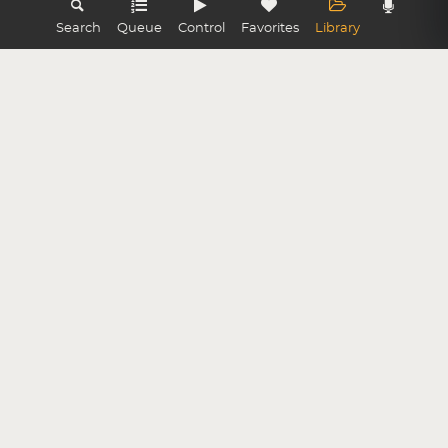
Search
Queue
Control
Favorites
Library