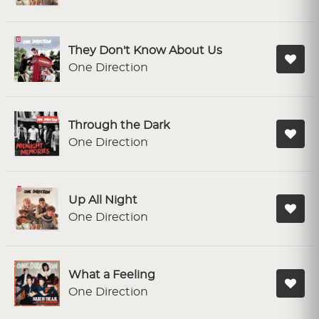
They Don't Know About Us
One Direction
Through the Dark
One Direction
Up All Night
One Direction
What a Feeling
One Direction