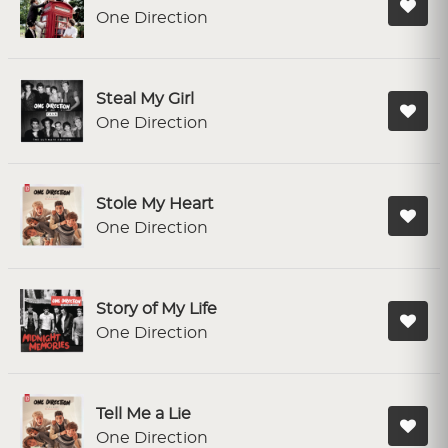
One Direction
Steal My Girl
One Direction
Stole My Heart
One Direction
Story of My Life
One Direction
Tell Me a Lie
One Direction