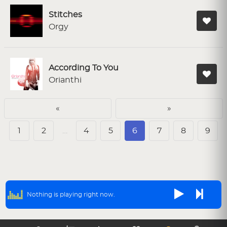
Stitches
Orgy
According To You
Orianthi
«
»
1
2
…
4
5
6
7
8
9
Nothing is playing right now.