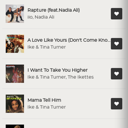
Rapture (feat.Nadia Ali)
iio, Nadia Ali
A Love Like Yours (Don't Come Knocking Every Day)
Ike & Tina Turner
I Want To Take You Higher
Ike & Tina Turner, The Ikettes
Mama Tell Him
Ike & Tina Turner