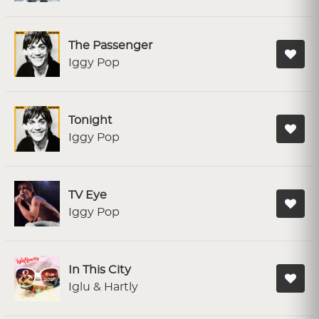
The Passenger
Iggy Pop
Tonight
Iggy Pop
TV Eye
Iggy Pop
In This City
Iglu & Hartly