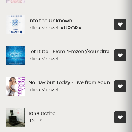
Into the Unknown
Idina Menzel, AURORA
Let It Go - From "Frozen"/Soundtrack Version
Idina Menzel
No Day but Today - Live from Soundstage
Idina Menzel
1049 Gotho
IDLES