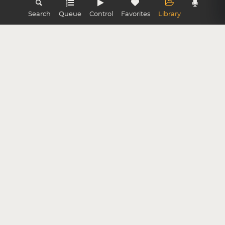
Search
Queue
Control
Favorites
Library