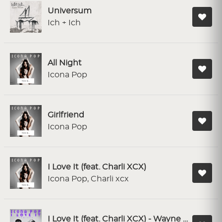
Universum
Ich + Ich
All Night
Icona Pop
Girlfriend
Icona Pop
I Love It (feat. Charli XCX)
Icona Pop, Charli xcx
I Love It (feat. Charli XCX) - Wayne G & LFB Remix; Radio Edit