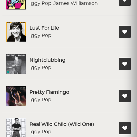
Iggy Pop, James Williamson
Lust For Life
Iggy Pop
Nightclubbing
Iggy Pop
Pretty Flamingo
Iggy Pop
Real Wild Child (Wild One)
Iggy Pop