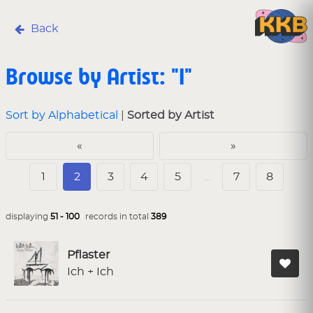
Back
Browse by Artist: "I"
Sort by Alphabetical
|
Sorted by Artist
«
»
1
2
3
4
5
…
7
8
displaying
51 - 100
records in total
389
Pflaster
Ich + Ich