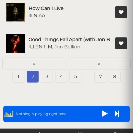
How Can I Live
Ill Niño
Good Things Fall Apart (with Jon Bellion)
ILLENIUM, Jon Bellion
«
»
1
2
3
4
5
…
7
8
Nothing is playing right now.