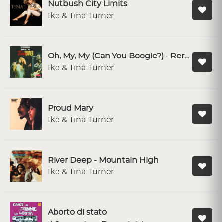
Nutbush City Limits
Ike & Tina Turner
Oh, My, My (Can You Boogie?) - Rerecorded
Ike & Tina Turner
Proud Mary
Ike & Tina Turner
River Deep - Mountain High
Ike & Tina Turner
Aborto di stato