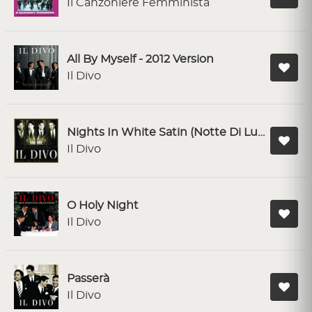
Il Canzoniere Femminista
All By Myself - 2012 Version
Il Divo
Nights In White Satin (Notte Di Luce) - Live in Barcelona
Il Divo
O Holy Night
Il Divo
Passerà
Il Divo