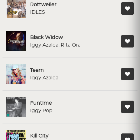
Rottweiler
IDLES
Black Widow
Iggy Azalea, Rita Ora
Team
Iggy Azalea
Funtime
Iggy Pop
Kill City