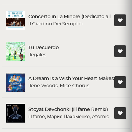
Concerto in La Minore (Dedicato a lei)
Il Giardino Dei Semplici
Tu Recuerdo
Ilegales
A Dream Is a Wish Your Heart Makes
Ilene Woods, Mice Chorus
Stoyat Devchonki (ill fame Remix)
ill fame, Мария Пахоменко, Atomic Heart