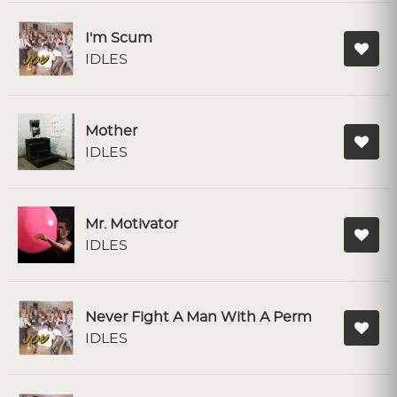
I'm Scum
IDLES
Mother
IDLES
Mr. Motivator
IDLES
Never Fight A Man With A Perm
IDLES