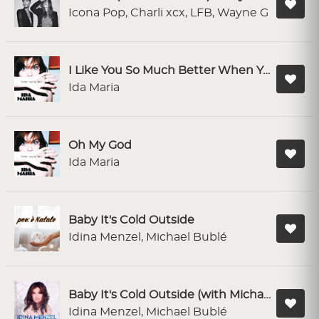
Icona Pop, Charli xcx, LFB, Wayne G
I Like You So Much Better When You`re Naked
Ida Maria
Oh My God
Ida Maria
Baby It's Cold Outside
Idina Menzel, Michael Bublé
Baby It's Cold Outside (with Michael Bublé)
Idina Menzel, Michael Bublé